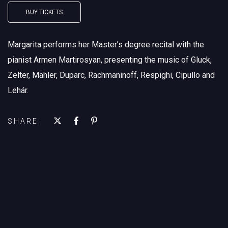
BUY TICKETS
Margarita performs her Master’s degree recital with the
pianist Armen Martirosyan, presenting the music of Gluck,
Zelter, Mahler, Duparc, Rachmaninoff, Respighi, Cipullo and
Lehár.
SHARE: