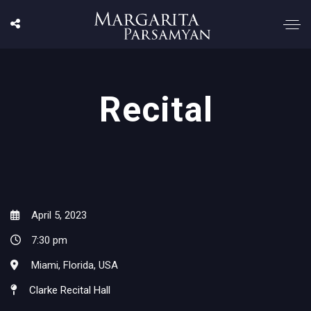
Recital
April 5, 2023
7:30 pm
Miami, Florida, USA
Clarke Recital Hall