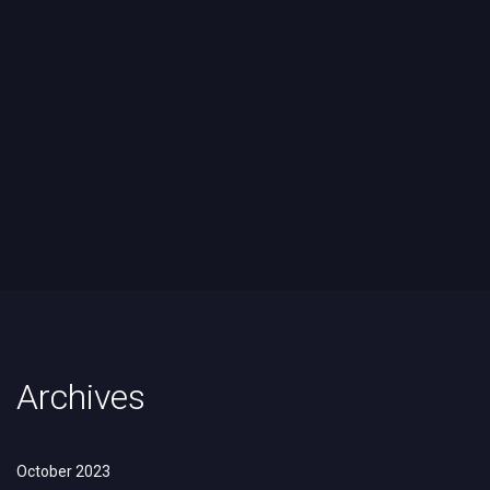
Archives
October 2023