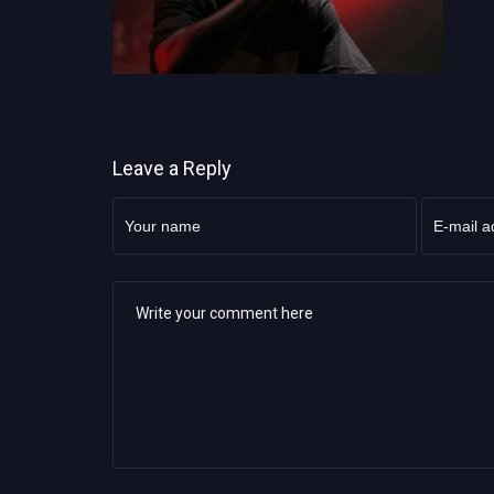
Leave a Reply