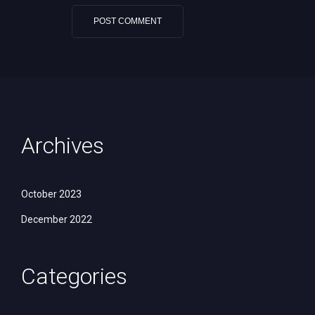
Archives
October 2023
December 2022
Categories