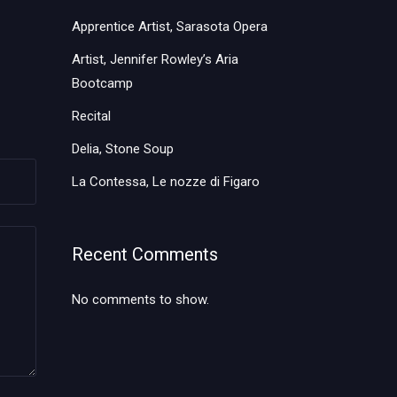
Apprentice Artist, Sarasota Opera
Artist, Jennifer Rowley’s Aria
Bootcamp
Recital
Delia, Stone Soup
La Contessa, Le nozze di Figaro
Recent Comments
No comments to show.