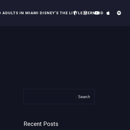
 ADULTS IN MIAMI DISNEY’S THE LITTLE MERMAID
Search
Recent Posts