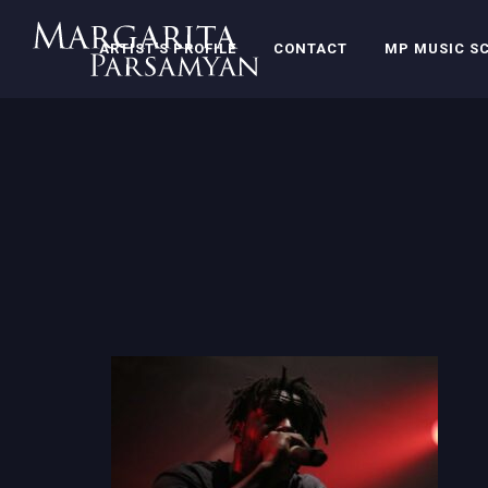
ARTIST’S PROFILE
CONTACT
MP MUSIC S