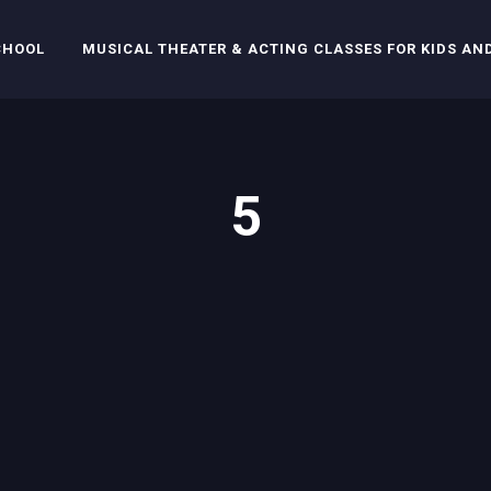
CHOOL
MUSICAL THEATER & ACTING CLASSES FOR KIDS AND
5