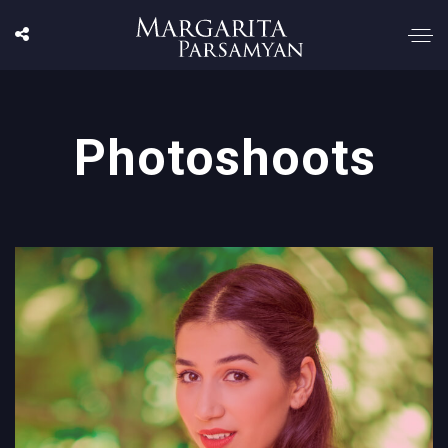
Photoshoots