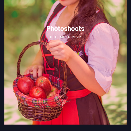
Photoshoots
DECEMBER 2022