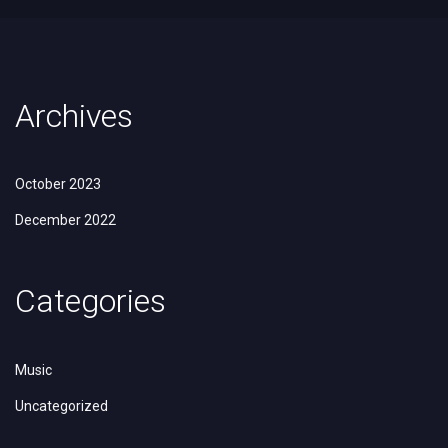
Archives
October 2023
December 2022
Categories
Music
Uncategorized