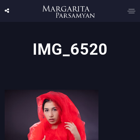
IMG_6520