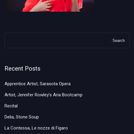
Search
Recent Posts
Apprentice Artist, Sarasota Opera
Artist, Jennifer Rowley’s Aria Bootcamp
Recital
Delia, Stone Soup
La Contessa, Le nozze di Figaro