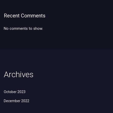
Recent Comments
No comments to show.
Archives
October 2023
December 2022