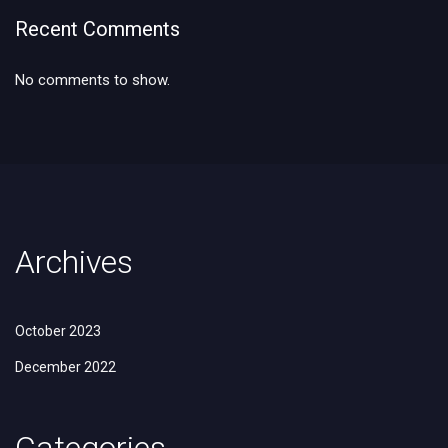
Recent Comments
No comments to show.
Archives
October 2023
December 2022
Categories