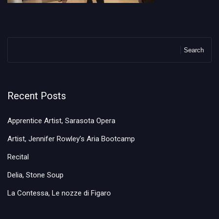
Search
Recent Posts
Apprentice Artist, Sarasota Opera
Artist, Jennifer Rowley’s Aria Bootcamp
Recital
Delia, Stone Soup
La Contessa, Le nozze di Figaro