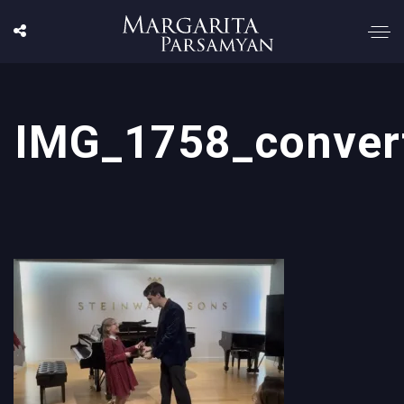
IMG_1758_conver