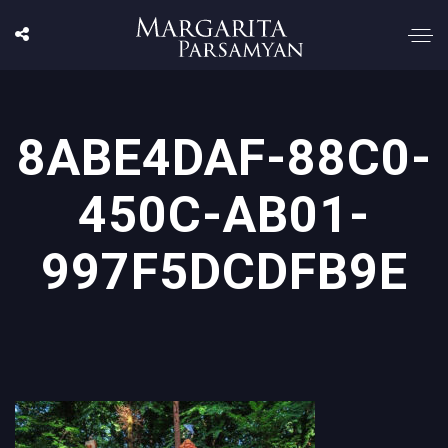
8ABE4DAF-88C0-
450C-AB01-
997F5DCDFB9E