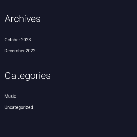
Archives
October 2023
December 2022
Categories
Music
Uncategorized