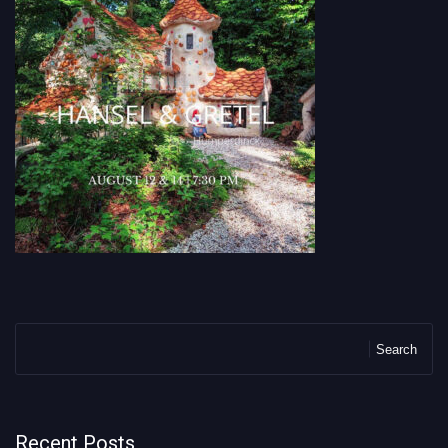
Search
Recent Posts