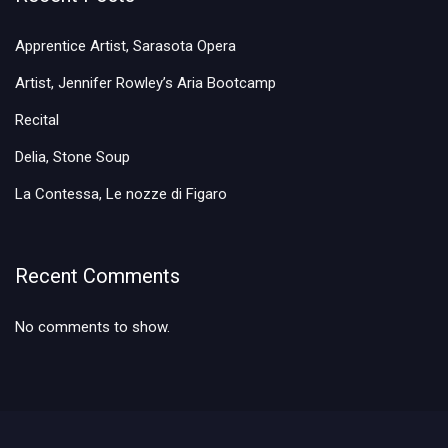
Apprentice Artist, Sarasota Opera
Artist, Jennifer Rowley’s Aria Bootcamp
Recital
Delia, Stone Soup
La Contessa, Le nozze di Figaro
Recent Comments
No comments to show.